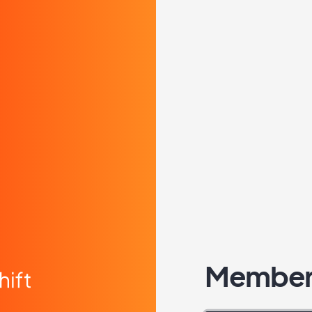
Member