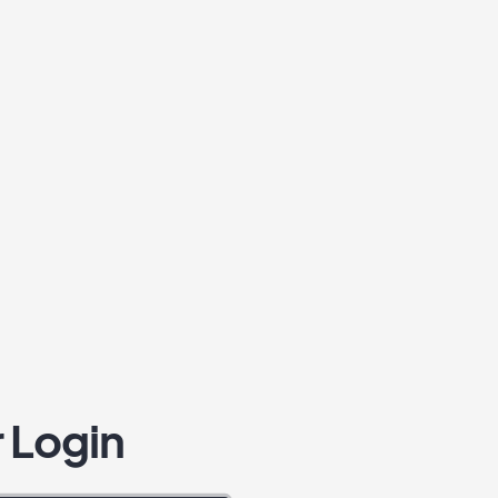
 Login