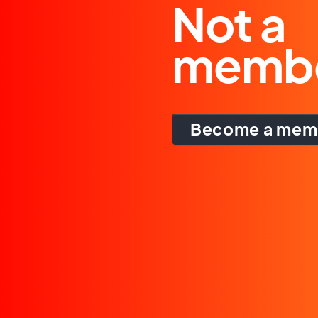
Not a
memb
Become a mem