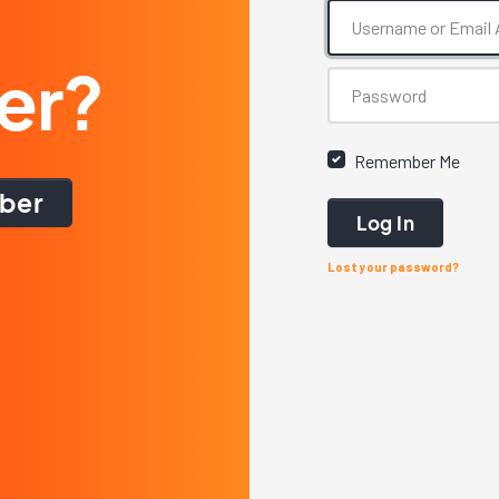
er?
Remember Me
ber
Log In
Lost your password?