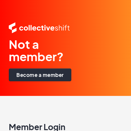
Not a
member?
Become a member
Member Login