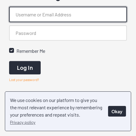
Remember Me
Log In
Lost your password?
We use cookies on our platform to give you
the most relevant experience by remembering
Okay
your preferences and repeat visits.
Privacy policy