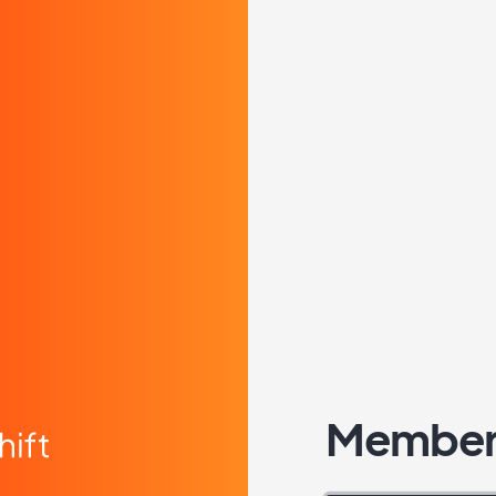
Member