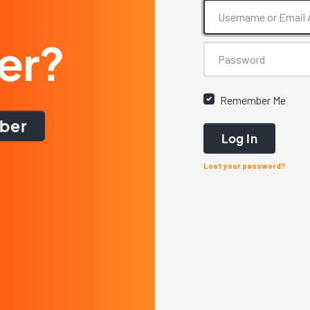
er?
Remember Me
ber
Log In
Lost your password?