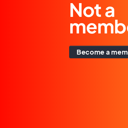
Not a
memb
Become a mem