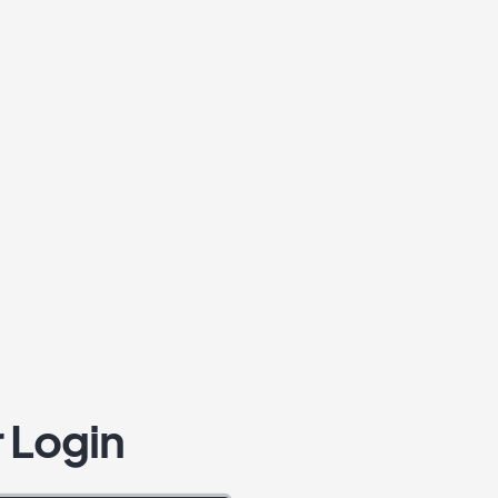
 Login