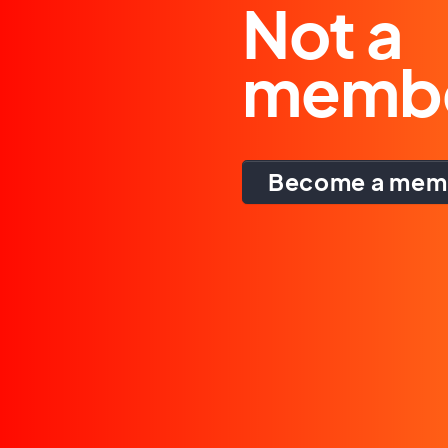
Not a
memb
Become a mem