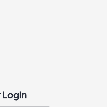
 Login