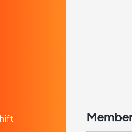
Member