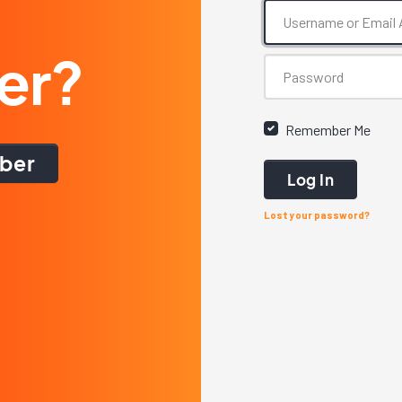
er?
Remember Me
ber
Log In
Lost your password?