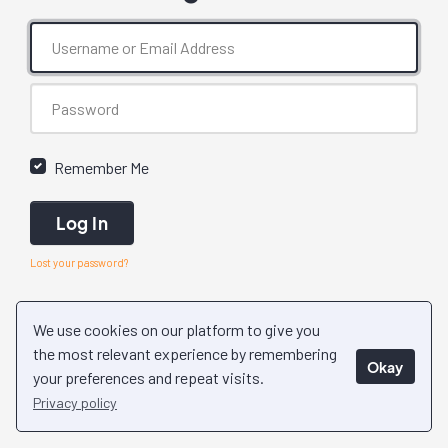
Remember Me
Log In
Lost your password?
We use cookies on our platform to give you
the most relevant experience by remembering
Okay
your preferences and repeat visits.
Privacy policy