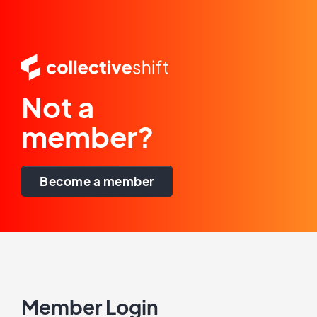
Not a
member?
Become a member
Member Login