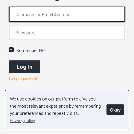
Remember Me
Log In
Lost your password?
We use cookies on our platform to give you
the most relevant experience by remembering
Okay
your preferences and repeat visits.
Privacy policy