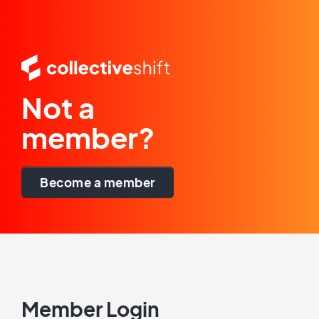
Not a
member?
Become a member
Member Login