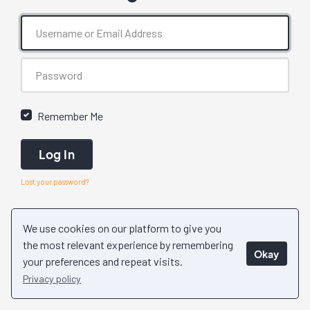
Remember Me
Log In
Lost your password?
We use cookies on our platform to give you
the most relevant experience by remembering
Okay
your preferences and repeat visits.
Privacy policy