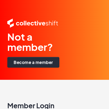
Not a
member?
Become a member
Member Login