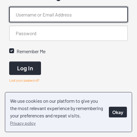
Remember Me
Log In
Lost your password?
We use cookies on our platform to give you
the most relevant experience by remembering
Okay
your preferences and repeat visits.
Privacy policy