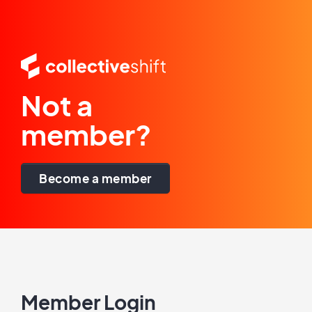
Not a
member?
Become a member
Member Login