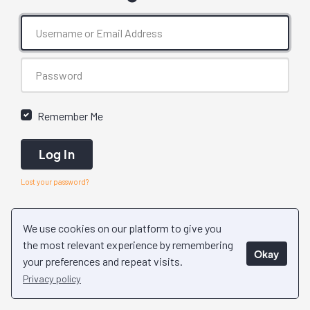
Remember Me
Log In
Lost your password?
We use cookies on our platform to give you
the most relevant experience by remembering
Okay
your preferences and repeat visits.
Privacy policy