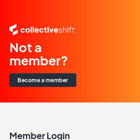
Not a
member?
Become a member
Member Login