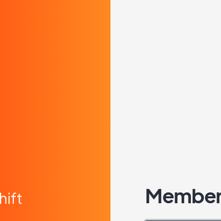
Member