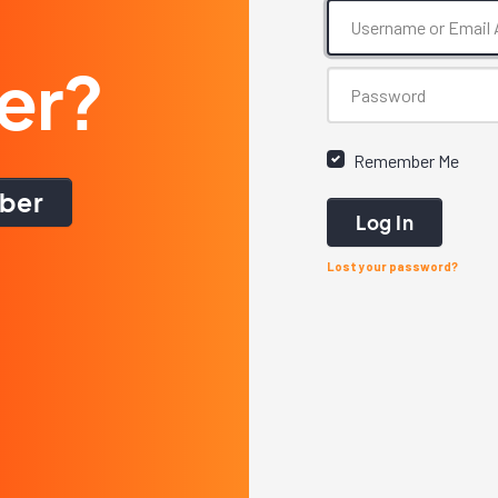
er?
Remember Me
ber
Log In
Lost your password?