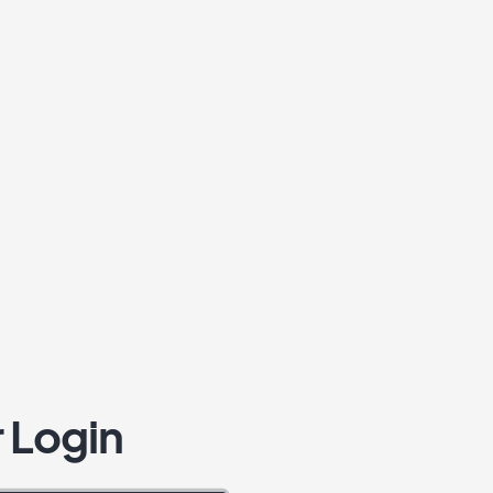
 Login