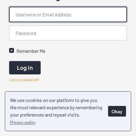
Remember Me
Log In
Lost your password?
We use cookies on our platform to give you
the most relevant experience by remembering
Okay
your preferences and repeat visits.
Privacy policy