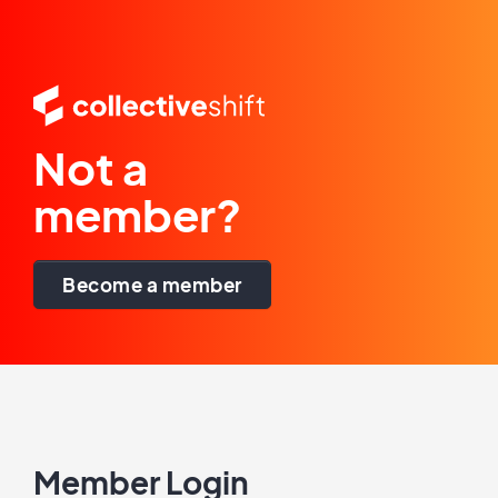
Not a
member?
Become a member
Member Login