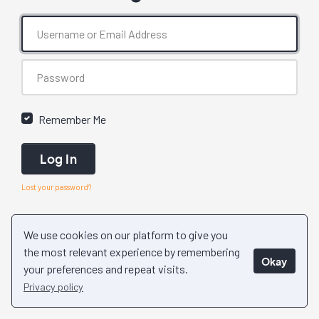
Remember Me
Log In
Lost your password?
We use cookies on our platform to give you
the most relevant experience by remembering
Okay
your preferences and repeat visits.
Privacy policy