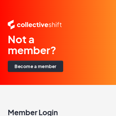
Not a
member?
Become a member
Member Login