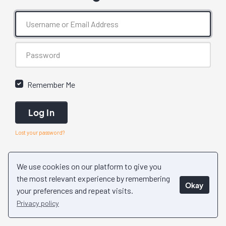
Remember Me
Log In
Lost your password?
We use cookies on our platform to give you
the most relevant experience by remembering
Okay
your preferences and repeat visits.
Privacy policy