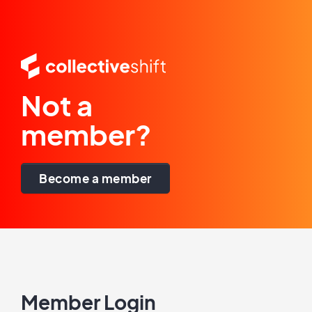
Not a
member?
Become a member
Member Login