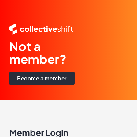
Not a
member?
Become a member
Member Login