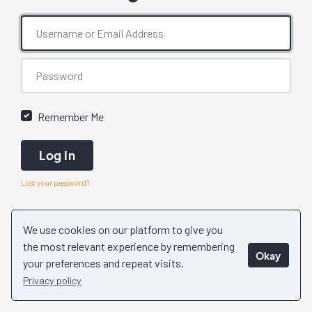
Remember Me
Log In
Lost your password?
We use cookies on our platform to give you
the most relevant experience by remembering
Okay
your preferences and repeat visits.
Privacy policy