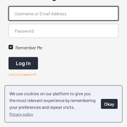
Remember Me
Log In
Lost your password?
We use cookies on our platform to give you
the most relevant experience by remembering
Okay
your preferences and repeat visits.
Privacy policy