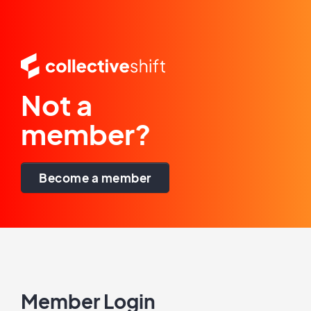
Not a
member?
Become a member
Member Login