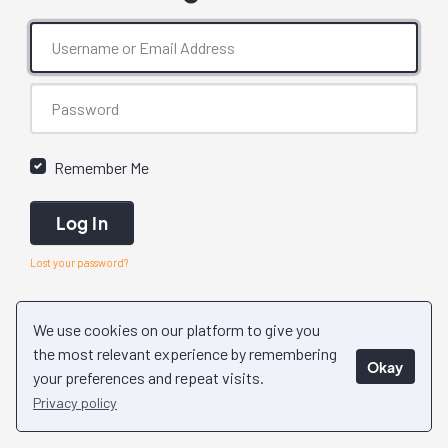
Remember Me
Log In
Lost your password?
We use cookies on our platform to give you
the most relevant experience by remembering
Okay
your preferences and repeat visits.
Privacy policy