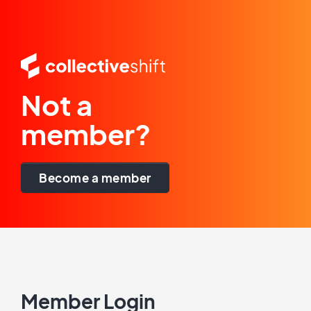
Not a
member?
Become a member
Member Login