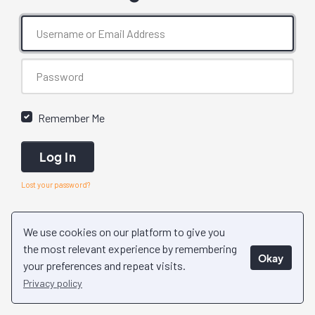
Remember Me
Log In
Lost your password?
We use cookies on our platform to give you
the most relevant experience by remembering
Okay
your preferences and repeat visits.
Privacy policy