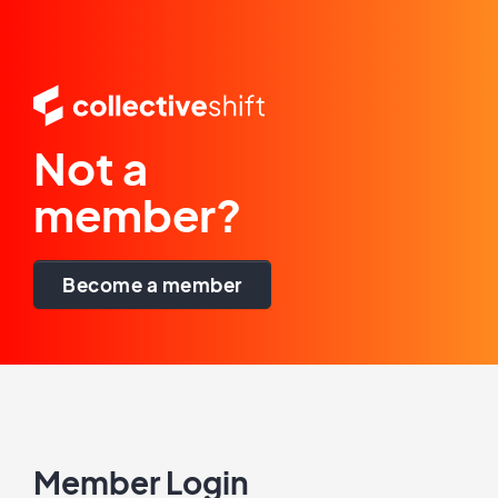
Not a
member?
Become a member
Member Login