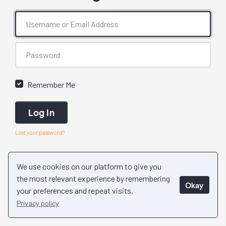
Remember Me
Log In
Lost your password?
We use cookies on our platform to give you
the most relevant experience by remembering
Okay
your preferences and repeat visits.
Privacy policy