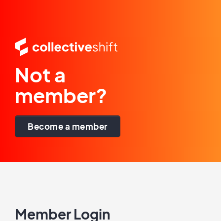
Not a
member?
Become a member
Member Login