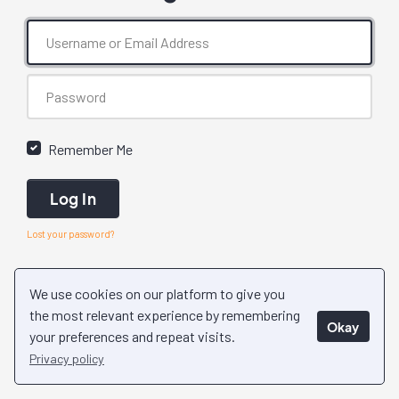
Remember Me
Log In
Lost your password?
We use cookies on our platform to give you
the most relevant experience by remembering
Okay
your preferences and repeat visits.
Privacy policy