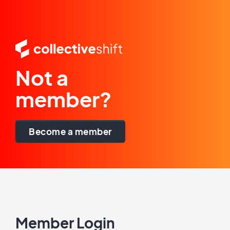
Not a
member?
Become a member
Member Login