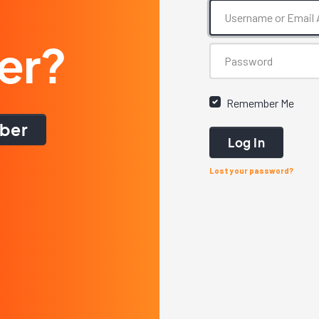
er?
Remember Me
ber
Log In
Lost your password?