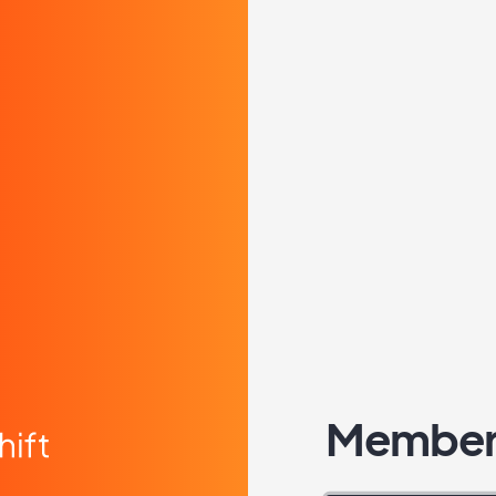
Member