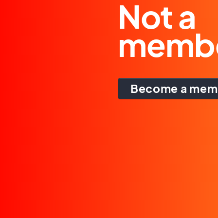
Not a
memb
Become a mem