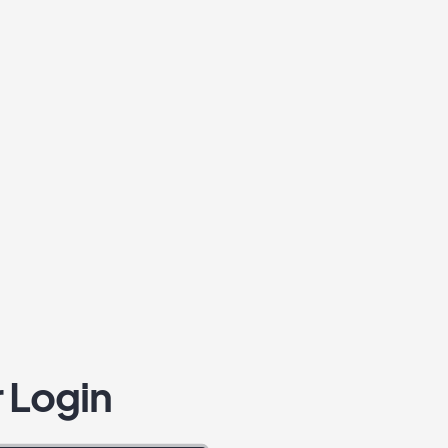
 Login