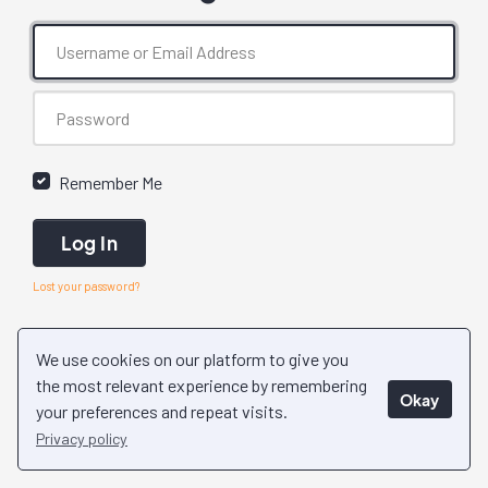
Remember Me
Log In
Lost your password?
We use cookies on our platform to give you
the most relevant experience by remembering
Okay
your preferences and repeat visits.
Privacy policy