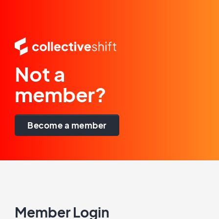
Not a
member?
Become a member
Member Login