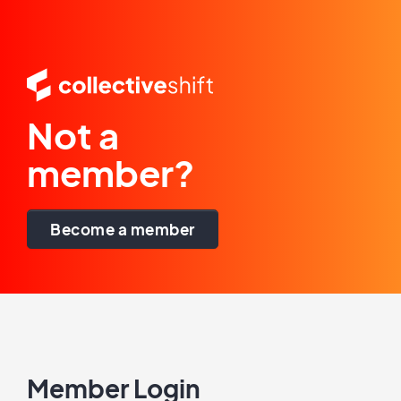
Not a
member?
Become a member
Member Login