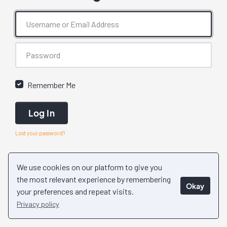
Remember Me
Log In
Lost your password?
We use cookies on our platform to give you
the most relevant experience by remembering
Okay
your preferences and repeat visits.
Privacy policy