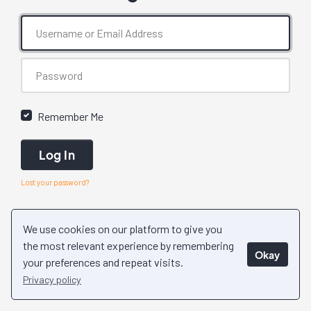
Remember Me
Log In
Lost your password?
We use cookies on our platform to give you
the most relevant experience by remembering
Okay
your preferences and repeat visits.
Privacy policy