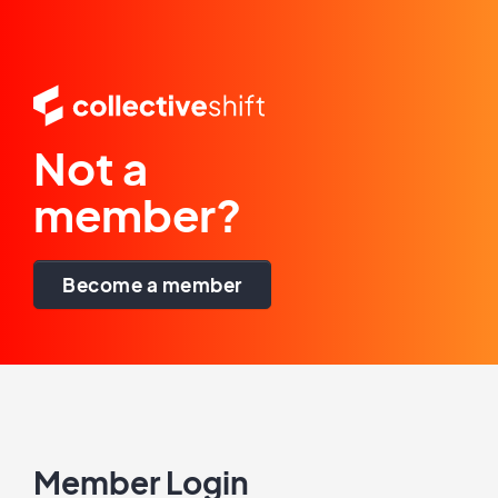
Not a
member?
Become a member
Member Login