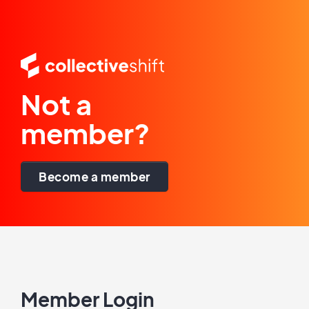
Not a
member?
Become a member
Member Login