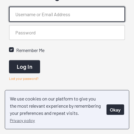
Remember Me
Log In
Lost your password?
We use cookies on our platform to give you
the most relevant experience by remembering
Okay
your preferences and repeat visits.
Privacy policy