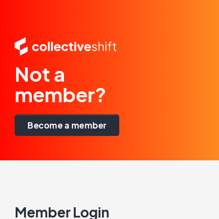
Not a
member?
Become a member
Member Login