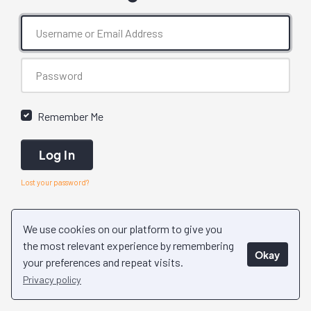
Remember Me
Log In
Lost your password?
We use cookies on our platform to give you
the most relevant experience by remembering
Okay
your preferences and repeat visits.
Privacy policy