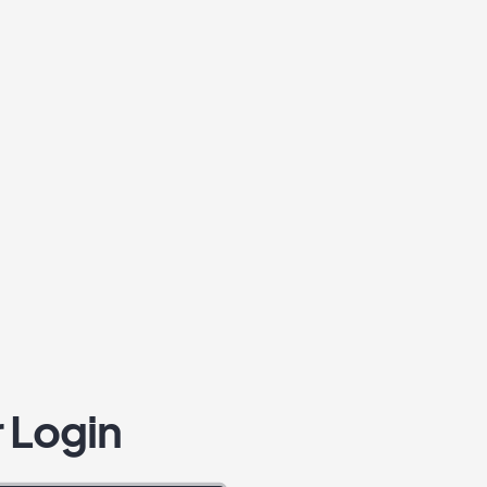
 Login