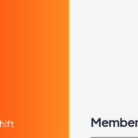
Member