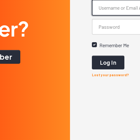
er?
Remember Me
ber
Log In
Lost your password?