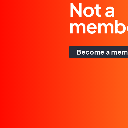
Not a
memb
Become a mem