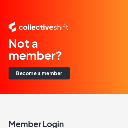
Not a
member?
Become a member
Member Login