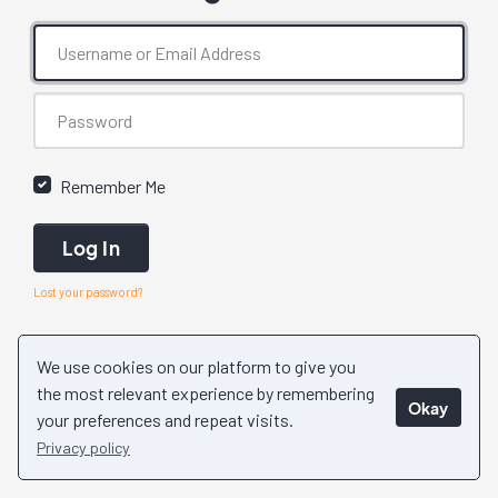
Remember Me
Log In
Lost your password?
We use cookies on our platform to give you
the most relevant experience by remembering
Okay
your preferences and repeat visits.
Privacy policy