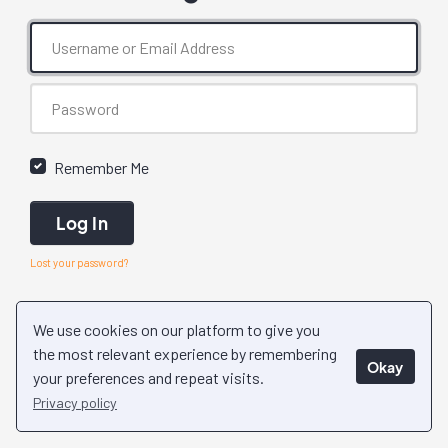
Remember Me
Log In
Lost your password?
We use cookies on our platform to give you
the most relevant experience by remembering
Okay
your preferences and repeat visits.
Privacy policy