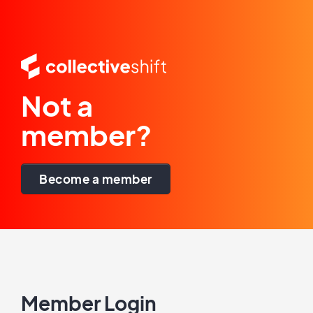
Not a
member?
Become a member
Member Login