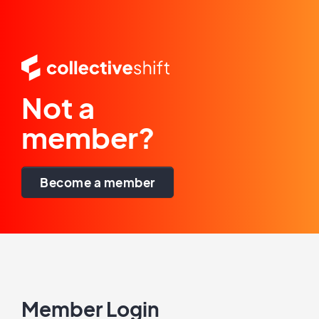
Not a
member?
Become a member
Member Login