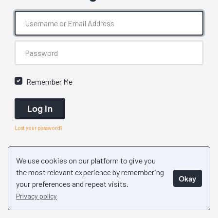
Remember Me
Log In
Lost your password?
We use cookies on our platform to give you
the most relevant experience by remembering
Okay
your preferences and repeat visits.
Privacy policy