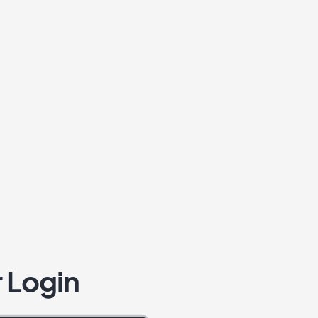
 Login