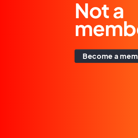
Not a
memb
Become a mem