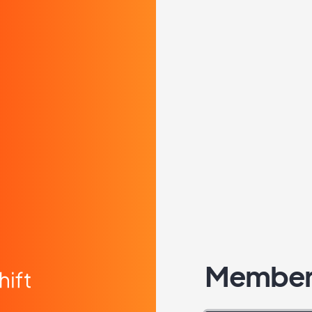
Member