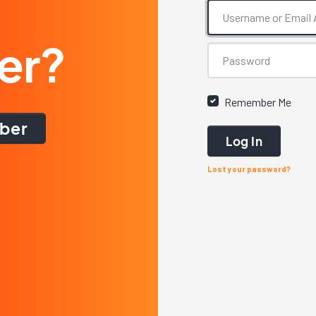
er?
Remember Me
ber
Log In
Lost your password?