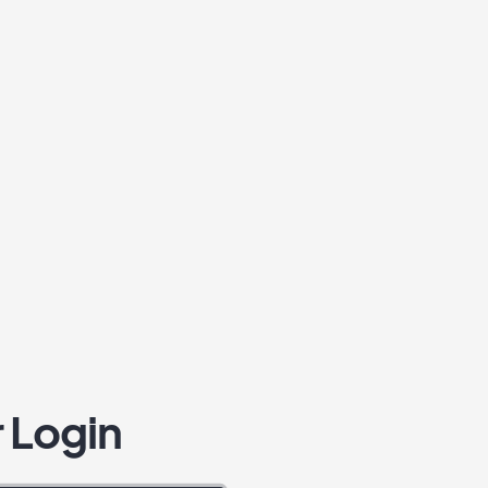
 Login