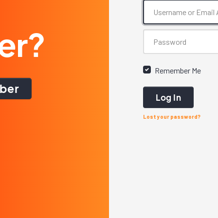
er?
Remember Me
ber
Log In
Lost your password?