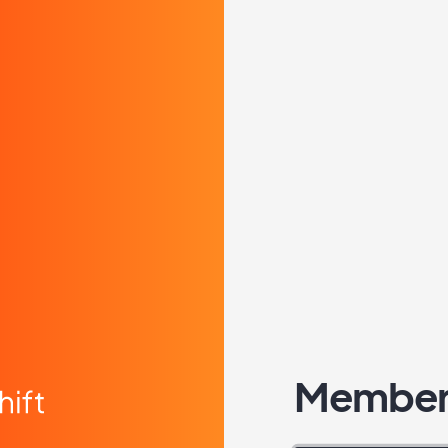
Member