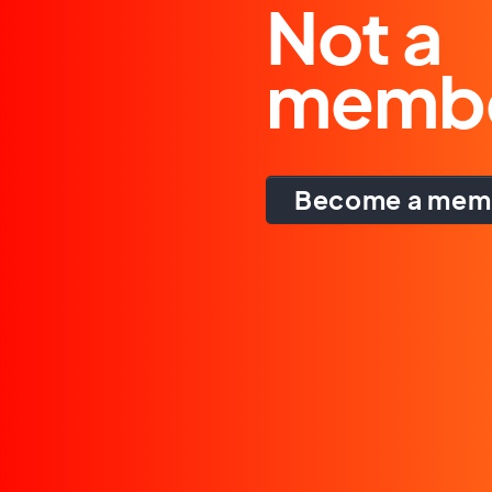
Not a
memb
Become a mem