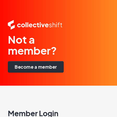
Not a
member?
Become a member
Member Login