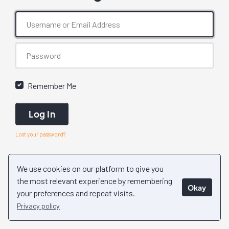
Remember Me
Log In
Lost your password?
We use cookies on our platform to give you
the most relevant experience by remembering
Okay
your preferences and repeat visits.
Privacy policy