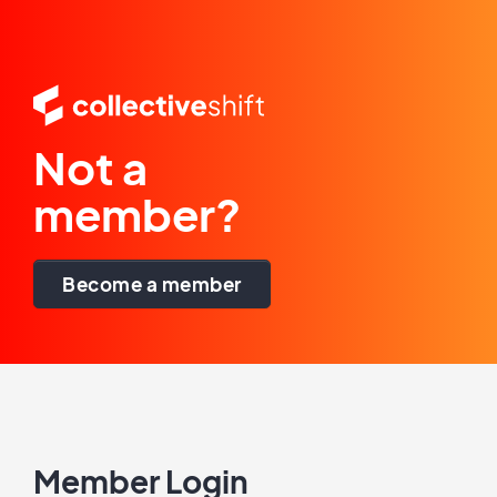
Not a
member?
Become a member
Member Login