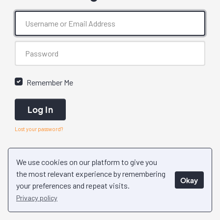
Remember Me
Log In
Lost your password?
We use cookies on our platform to give you
the most relevant experience by remembering
Okay
your preferences and repeat visits.
Privacy policy