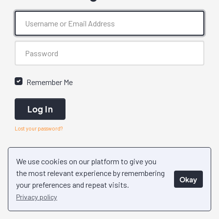
Remember Me
Log In
Lost your password?
We use cookies on our platform to give you
the most relevant experience by remembering
Okay
your preferences and repeat visits.
Privacy policy