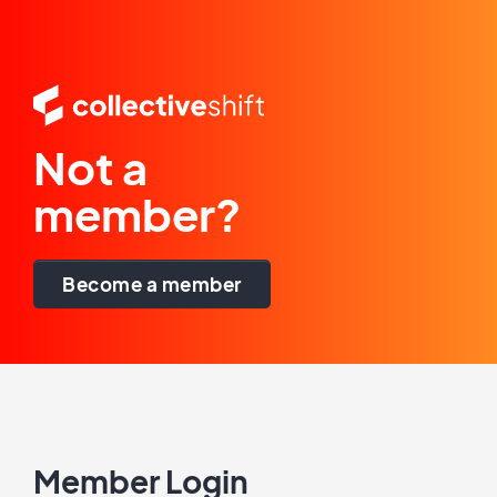
Not a
member?
Become a member
Member Login