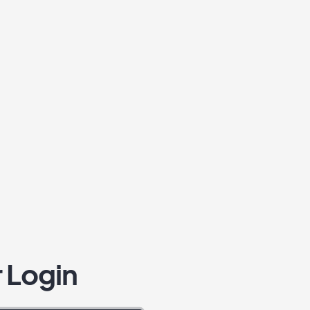
 Login