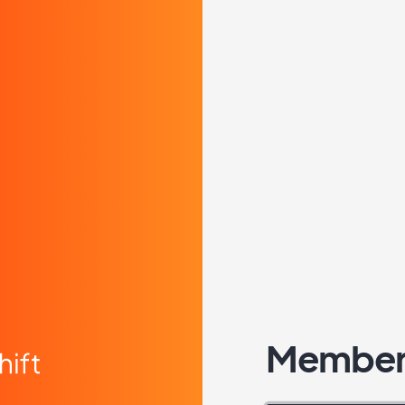
Member