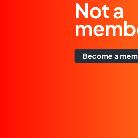
Not a
memb
Become a mem