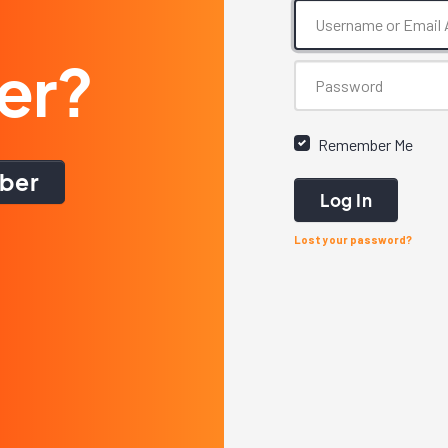
er?
Remember Me
ber
Log In
Lost your password?