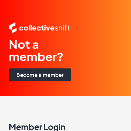
Not a
member?
Become a member
Member Login