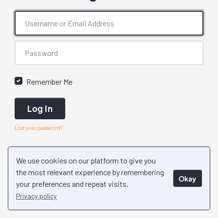
Remember Me
Log In
Lost your password?
We use cookies on our platform to give you
the most relevant experience by remembering
Okay
your preferences and repeat visits.
Privacy policy