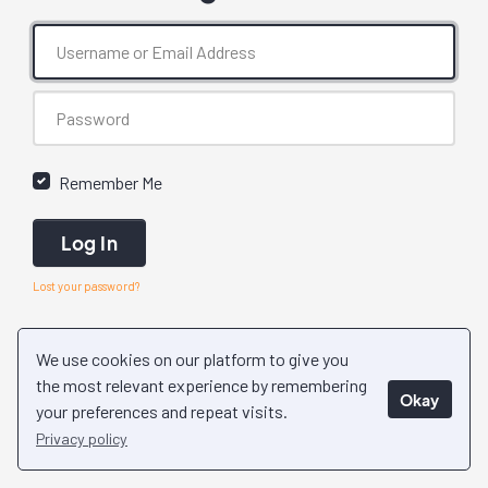
Remember Me
Log In
Lost your password?
We use cookies on our platform to give you
the most relevant experience by remembering
Okay
your preferences and repeat visits.
Privacy policy