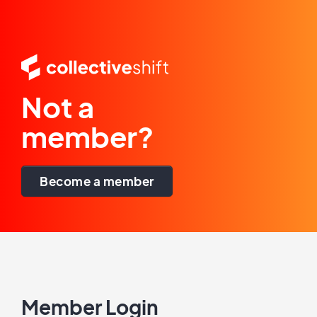
Not a
member?
Become a member
Member Login