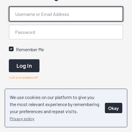
Remember Me
Log In
Lost your password?
We use cookies on our platform to give you
the most relevant experience by remembering
Okay
your preferences and repeat visits.
Privacy policy