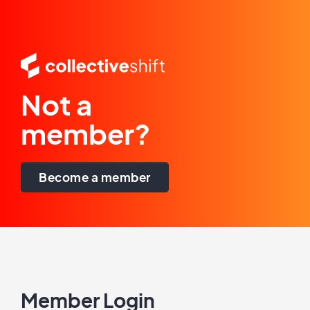
Not a
member?
Become a member
Member Login