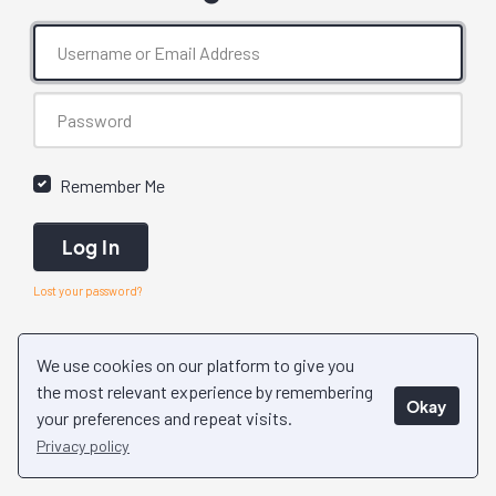
Remember Me
Log In
Lost your password?
We use cookies on our platform to give you
the most relevant experience by remembering
Okay
your preferences and repeat visits.
Privacy policy