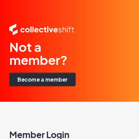
Not a
member?
Become a member
Member Login