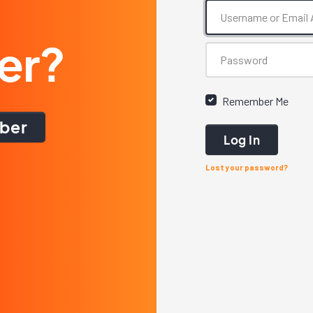
er?
Remember Me
ber
Log In
Lost your password?