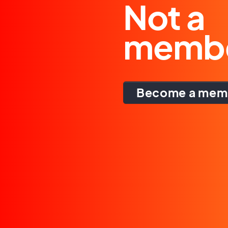
Not a
memb
Become a mem