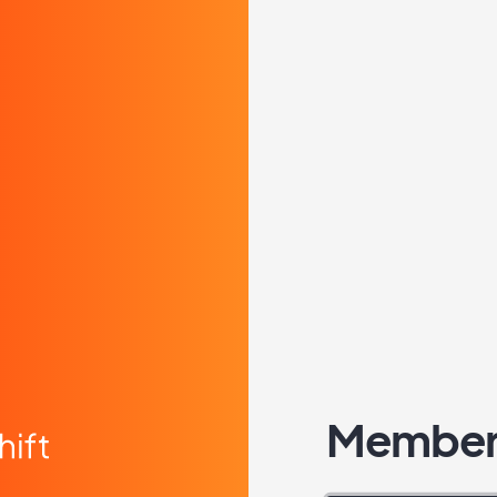
Member