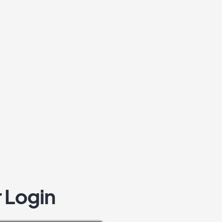
 Login