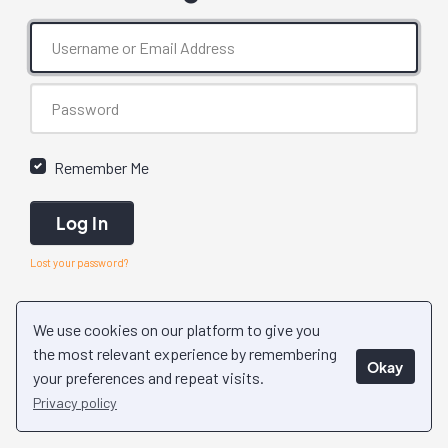
Remember Me
Log In
Lost your password?
We use cookies on our platform to give you
the most relevant experience by remembering
Okay
your preferences and repeat visits.
Privacy policy