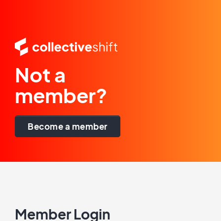
Not a
member?
Become a member
Member Login