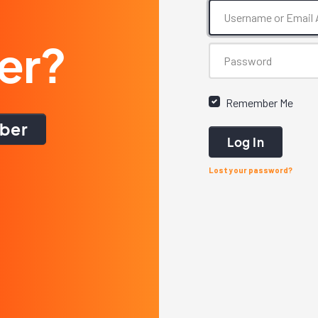
er?
Remember Me
ber
Log In
Lost your password?