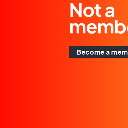
Not a
memb
Become a mem