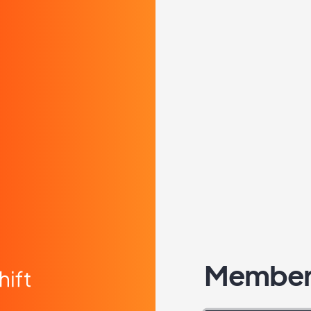
Member