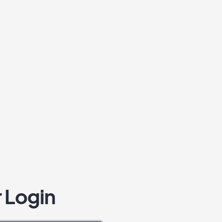
 Login