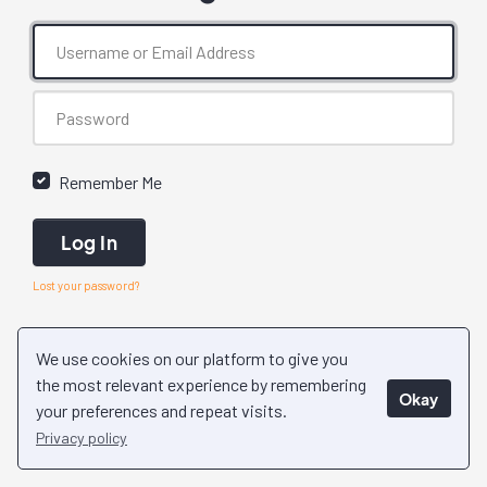
Remember Me
Log In
Lost your password?
We use cookies on our platform to give you
the most relevant experience by remembering
Okay
your preferences and repeat visits.
Privacy policy