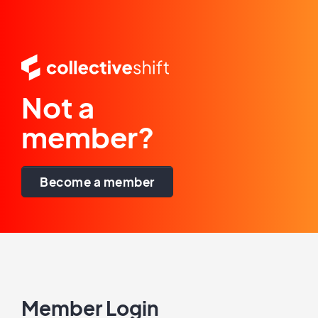
Not a
member?
Become a member
Member Login