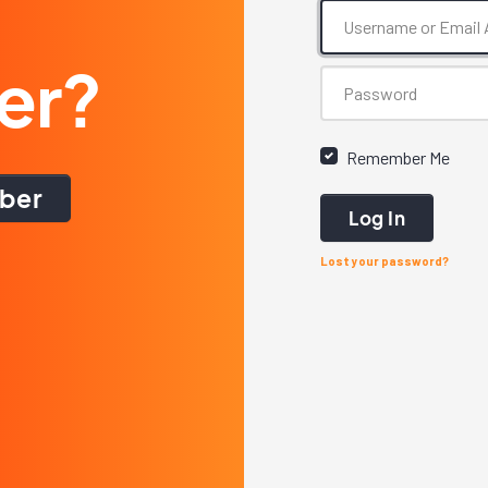
er?
Remember Me
ber
Log In
Lost your password?