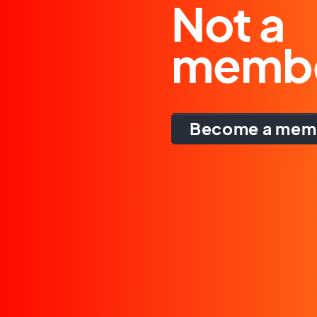
Not a
memb
Become a mem