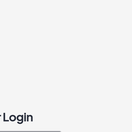
 Login