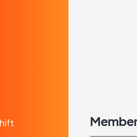
Member