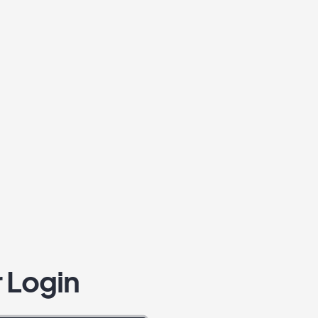
 Login