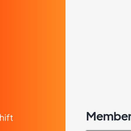
Member