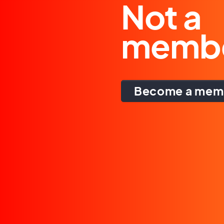
Not a
memb
Become a mem