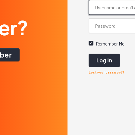
er?
Remember Me
ber
Log In
Lost your password?