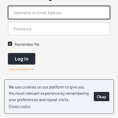
Remember Me
Log In
Lost your password?
We use cookies on our platform to give you
the most relevant experience by remembering
Okay
your preferences and repeat visits.
Privacy policy