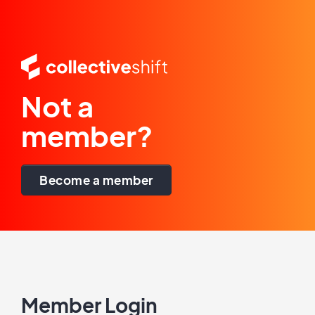
Not a
member?
Become a member
Member Login