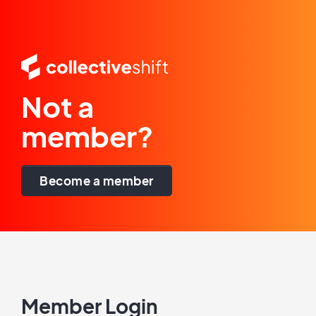
Not a
member?
Become a member
Member Login