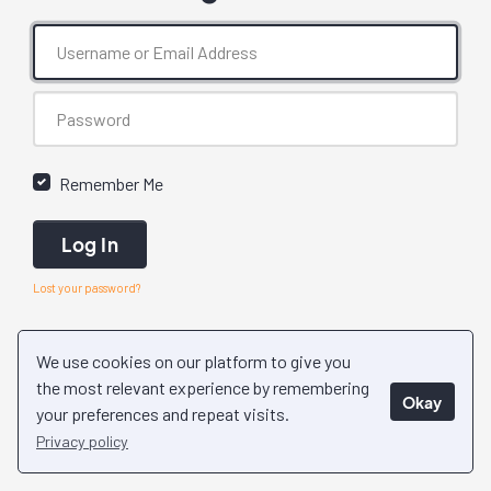
Remember Me
Log In
Lost your password?
We use cookies on our platform to give you
the most relevant experience by remembering
Okay
your preferences and repeat visits.
Privacy policy