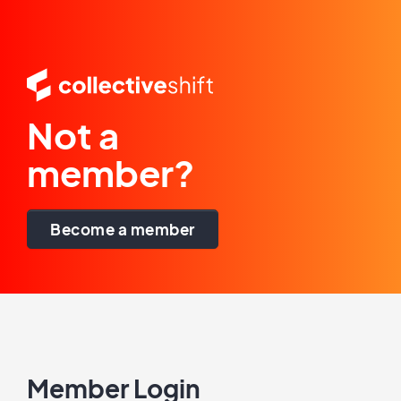
Not a
member?
Become a member
Member Login