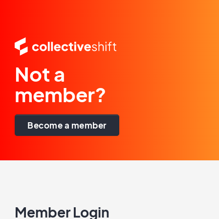
Not a
member?
Become a member
Member Login