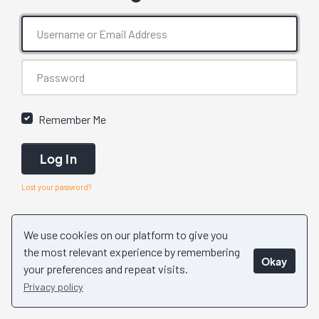
Remember Me
Log In
Lost your password?
We use cookies on our platform to give you
the most relevant experience by remembering
Okay
your preferences and repeat visits.
Privacy policy