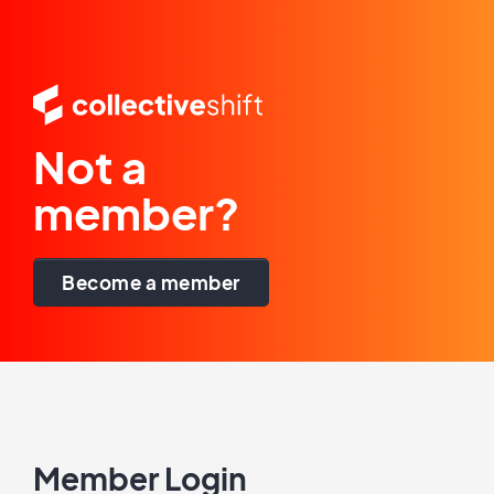
Not a
member?
Become a member
Member Login