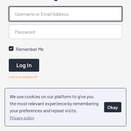
Remember Me
Log In
Lost your password?
We use cookies on our platform to give you
the most relevant experience by remembering
Okay
your preferences and repeat visits.
Privacy policy